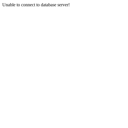
Unable to connect to database server!