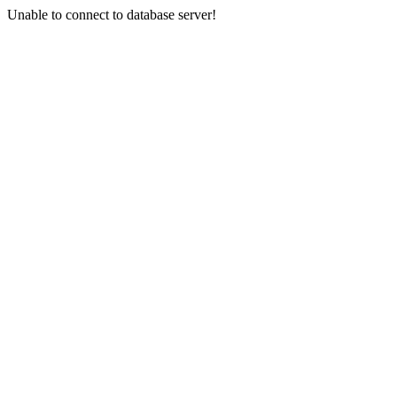
Unable to connect to database server!