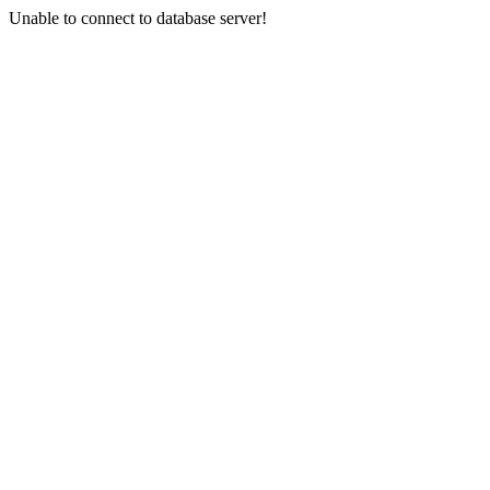
Unable to connect to database server!