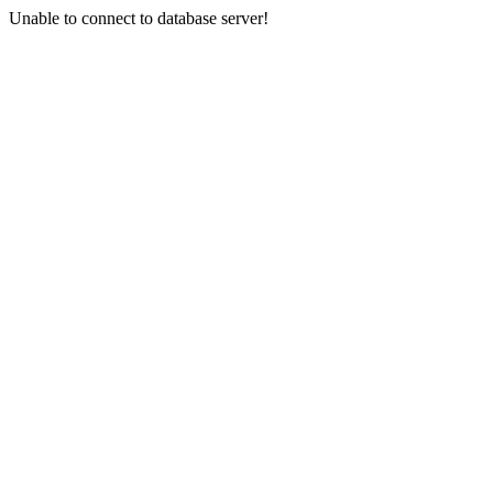
Unable to connect to database server!