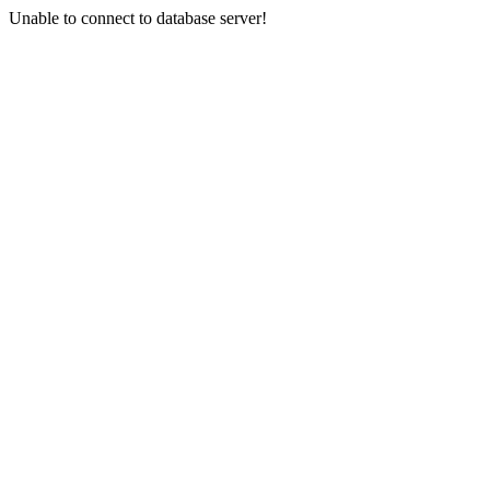
Unable to connect to database server!