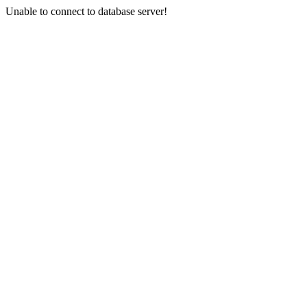
Unable to connect to database server!